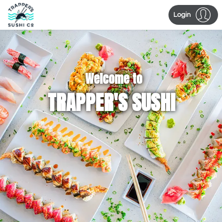
Login
Welcome to
TRAPPER'S SUSHI