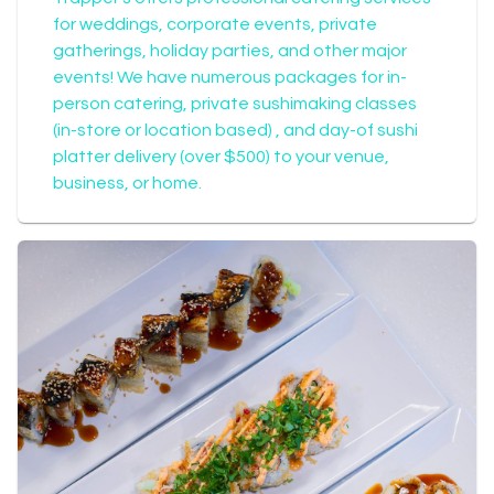
for weddings, corporate events, private
gatherings, holiday parties, and other major
events! We have numerous packages for in-
person catering, private sushimaking classes
(in-store or location based) , and day-of sushi
platter delivery (over $500) to your venue,
business, or home.