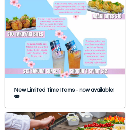
New Limited Time Items - now available!
🍣