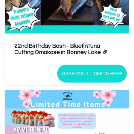
22nd Birthday Bash - BluefinTuna
Cutting Omakase in Bonney Lake 🎉
GRAB YOUR TICKETS HERE!