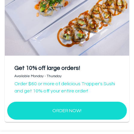
Get 10% off large orders!
Available Monday - Thursday
Order $60 or more of delicious Trapper's Sushi
and get 10% off your entire order!
ORDER NOW!